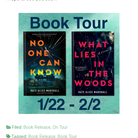
Filed:
Book Release
,
On Tour
Tagged:
Book Release
,
Book Tour