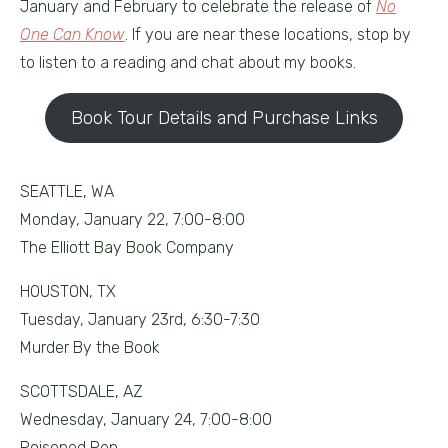
January and February to celebrate the release of
No
One Can Know
. If you are near these locations, stop by
to listen to a reading and chat about my books.
Book Tour Details and Purchase Links
SEATTLE, WA
Monday, January 22, 7:00-8:00
The Elliott Bay Book Company
HOUSTON, TX
Tuesday, January 23rd, 6:30-7:30
Murder By the Book
SCOTTSDALE, AZ
Wednesday, January 24, 7:00-8:00
Poisoned Pen