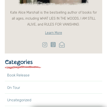
Kate Alice Marshall is the bestselling author of books for
all ages, including WHAT LIES IN THE WOODS, I AM STILL
ALIVE, and RULES FOR VANISHING.
Learn More
Categories
Book Release
On Tour
Uncategorized