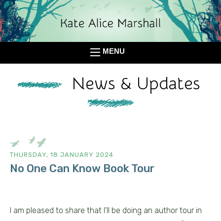
MENU
News & Updates
THURSDAY, 18 JANUARY 2024
No One Can Know Book Tour
I am pleased to share that I’ll be doing an author tour in