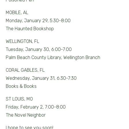
MOBILE, AL
Monday, January 29, 5:30-8:00
The Haunted Bookshop
WELLINGTON, FL
Tuesday, January 30, 6:00-7:00
Palm Beach County Library, Wellington Branch
CORAL GABLES, FL
Wednesday, January 31, 6:30-7:30
Books & Books
ST LOUIS, MO
Friday, February 2, 7:00-8:00
The Novel Neighbor
I hope to see you soon!