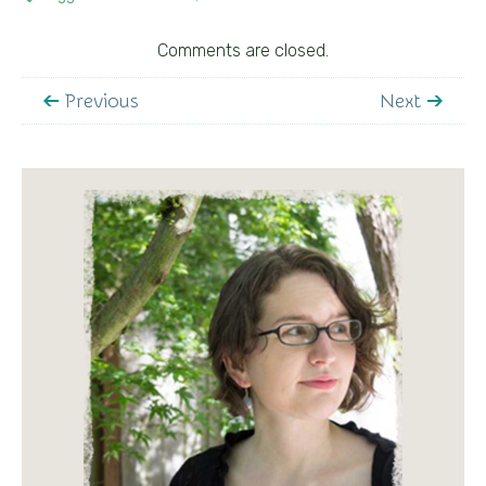
Comments are closed.
Previous
Next