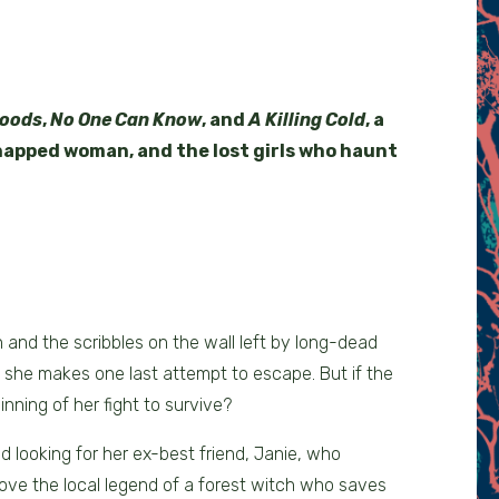
Woods
,
No One Can Know
, and
A Killing Cold
, a
dnapped woman, and the lost girls who haunt
n and the scribbles on the wall left by long-dead
, she makes one last attempt to escape. But if the
inning of her fight to survive?
 looking for her ex-best friend, Janie, who
ove the local legend of a forest witch who saves