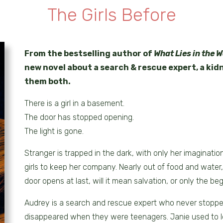
The Girls Before
From the bestselling author of
What Lies in the 
new novel about a search & rescue expert, a ki
them both.
There is a girl in a basement.
The door has stopped opening.
The light is gone.
Stranger is trapped in the dark, with only her imaginatio
girls to keep her company. Nearly out of food and water
door opens at last, will it mean salvation, or only the beg
Audrey is a search and rescue expert who never stopped
disappeared when they were teenagers. Janie used to l