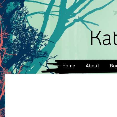
Home
About
Bo