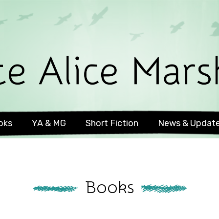
oks
YA & MG
Short Fiction
News & Updat
Books