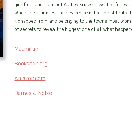
girls from bad men, but Audrey knows now that for ever
When she stumbles upon evidence in the forest that a
kidnapped from land belonging to the town’s most promi
of secrets to reveal the biggest one of all: what happene
Macmillan
Bookshop.org
Amazon.com
Barnes & Noble