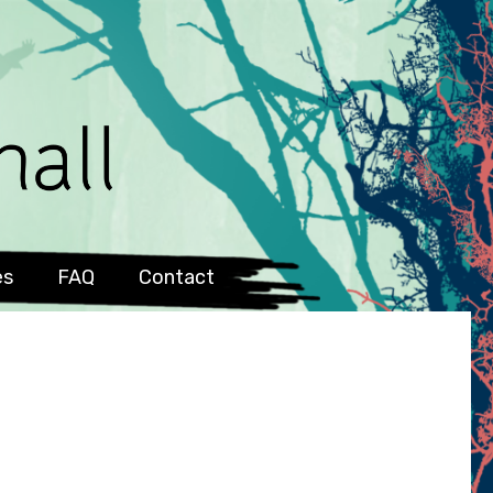
es
FAQ
Contact