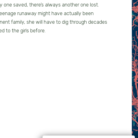
y one saved, there’s always another one lost.
 teenage runaway might have actually been
nent family, she will have to dig through decades
d to the girls before.