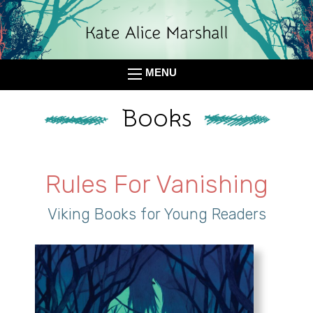
MENU
Books
Rules For Vanishing
Viking Books for Young Readers