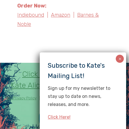
Order Now:
Indiebound
|
Amazon
|
Barnes &
Noble
Click here to subscribe to
Kate Alice Marshall's newsletter!
Sign up for my newsletter to
stay up to date on news,
My Privacy Policy
| Copyright © Kate Marshall. All rights reserved.
releases, and more.
Website by
Gail Villanueva
.
Click Here!