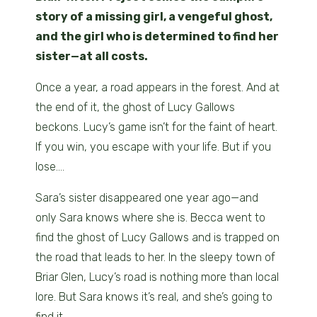
story of a missing girl, a vengeful ghost,
and the girl who is determined to find her
sister—at all costs.
Once a year, a road appears in the forest. And at
the end of it, the ghost of Lucy Gallows
beckons. Lucy’s game isn’t for the faint of heart.
If you win, you escape with your life. But if you
lose….
Sara’s sister disappeared one year ago—and
only Sara knows where she is. Becca went to
find the ghost of Lucy Gallows and is trapped on
the road that leads to her. In the sleepy town of
Briar Glen, Lucy’s road is nothing more than local
lore. But Sara knows it’s real, and she’s going to
find it.