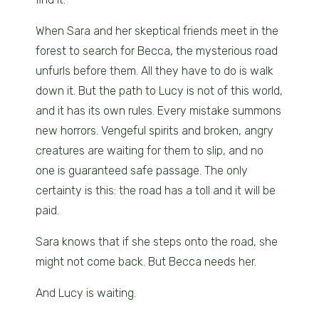
When Sara and her skeptical friends meet in the
forest to search for Becca, the mysterious road
unfurls before them. All they have to do is walk
down it. But the path to Lucy is not of this world,
and it has its own rules. Every mistake summons
new horrors. Vengeful spirits and broken, angry
creatures are waiting for them to slip, and no
one is guaranteed safe passage. The only
certainty is this: the road has a toll and it will be
paid.
Sara knows that if she steps onto the road, she
might not come back. But Becca needs her.
And Lucy is waiting.