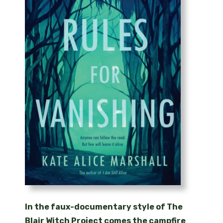
In the faux-documentary style of The
Blair Witch Project comes the campfire